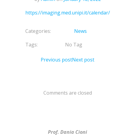
https://imaging.med.unipi.it/calendar/
Categories:
News
Tags:
No Tag
Previous post
Next post
Comments are closed
Prof. Dania Cioni