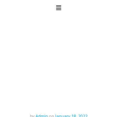
by
Admin
on
January 18, 2022