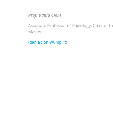
Prof. Dania Cioni
Associate Professor of
Radiology
,
Chair of t
Master
(
dania.cioni@unipi.it
)