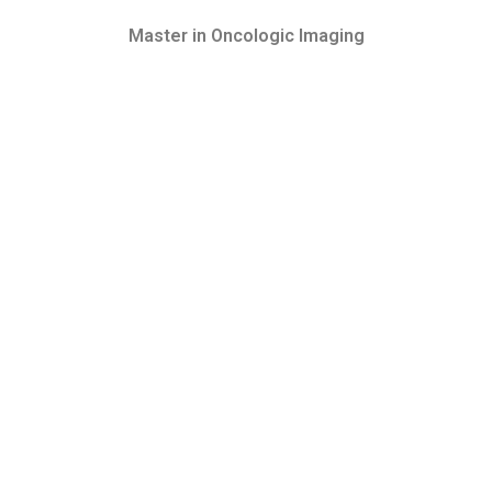
Master in Oncologic Imaging