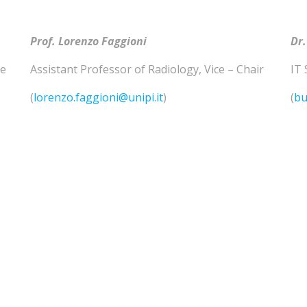
Prof. Lorenzo
Faggioni
Dr.
he
Assistant Professor of
Radiology
,
Vice – Chair
IT 
(
lorenzo.faggioni@unipi.it
)
(
bu