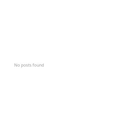
No posts found