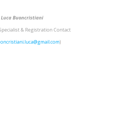
 Luca Buoncristiani
Specialist & Registration Contact
oncristiani.luca@gmail.com
)