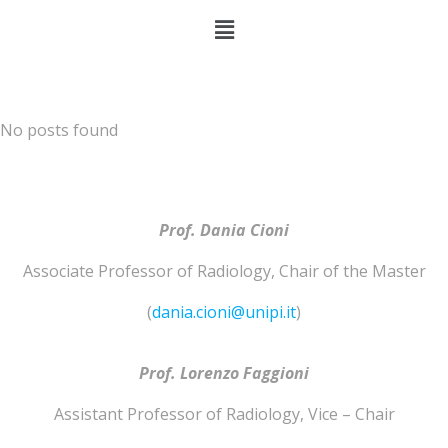
No posts found
Prof. Dania Cioni
Associate Professor of
Radiology
,
Chair of the Master
(
dania.cioni@unipi.it
)
Prof. Lorenzo
Faggioni
Assistant Professor of
Radiology
,
Vice – Chair