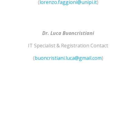
(
lorenzo.faggioni@unipi.it
)
Dr. Luca Buoncristiani
IT Specialist & Registration Contact
(
buoncristiani.luca@gmail.com
)