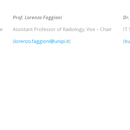
Prof. Lorenzo
Faggioni
Dr.
he
Assistant Professor of
Radiology
,
Vice – Chair
IT 
(
lorenzo.faggioni@unipi.it
)
(
bu