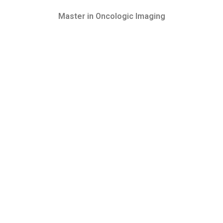
Master in Oncologic Imaging