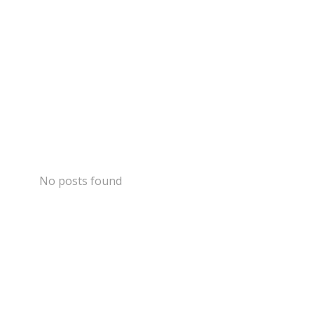
No posts found