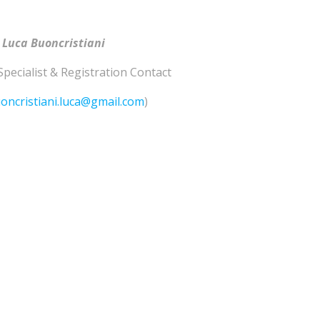
 Luca Buoncristiani
Specialist & Registration Contact
oncristiani.luca@gmail.com
)