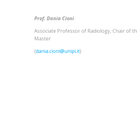
Prof. Dania Cioni
Associate Professor of
Radiology
,
Chair of t
Master
(
dania.cioni@unipi.it
)