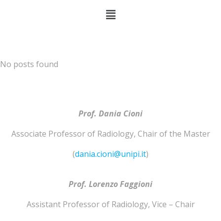
No posts found
Prof. Dania Cioni
Associate Professor of
Radiology
,
Chair of the Master
(
dania.cioni@unipi.it
)
Prof. Lorenzo
Faggioni
Assistant Professor of
Radiology
,
Vice – Chair