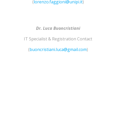
(
lorenzo.faggioni@unipi.it
)
Dr. Luca Buoncristiani
IT Specialist & Registration Contact
(
buoncristiani.luca@gmail.com
)