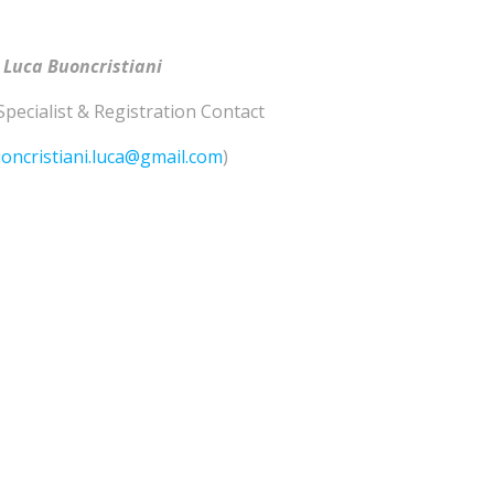
 Luca Buoncristiani
Specialist & Registration Contact
oncristiani.luca@gmail.com
)