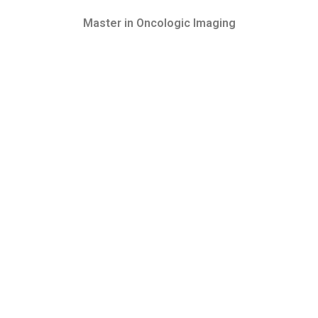
Master in Oncologic Imaging