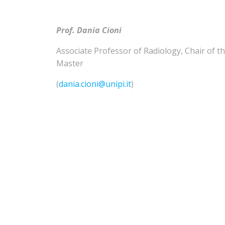
Prof. Dania Cioni
Associate Professor of
Radiology
,
Chair of t
Master
(
dania.cioni@unipi.it
)