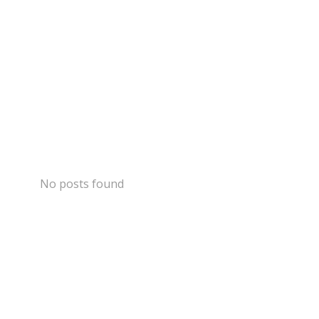
No posts found