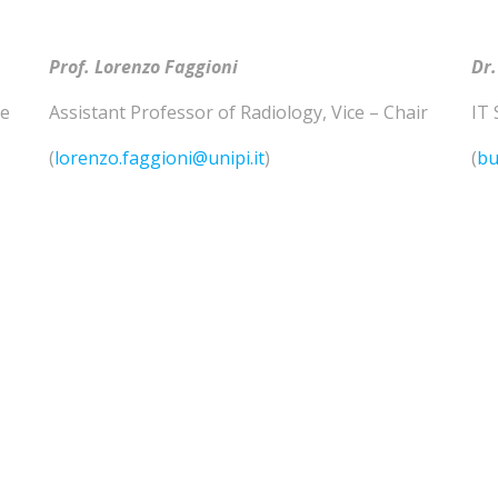
Prof. Lorenzo
Faggioni
Dr.
he
Assistant Professor of
Radiology
,
Vice – Chair
IT 
(
lorenzo.faggioni@unipi.it
)
(
bu