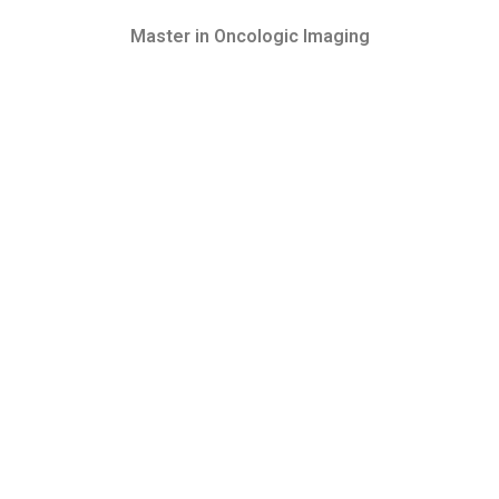
Master in Oncologic Imaging