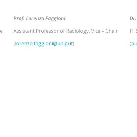
Prof. Lorenzo
Faggioni
Dr.
he
Assistant Professor of
Radiology
,
Vice – Chair
IT 
(
lorenzo.faggioni@unipi.it
)
(
bu