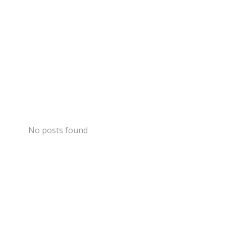
No posts found