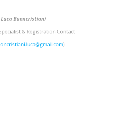
 Luca Buoncristiani
Specialist & Registration Contact
oncristiani.luca@gmail.com
)