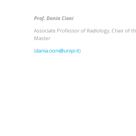
Prof. Dania Cioni
Associate Professor of
Radiology
,
Chair of t
Master
(
dania.cioni@unipi.it
)